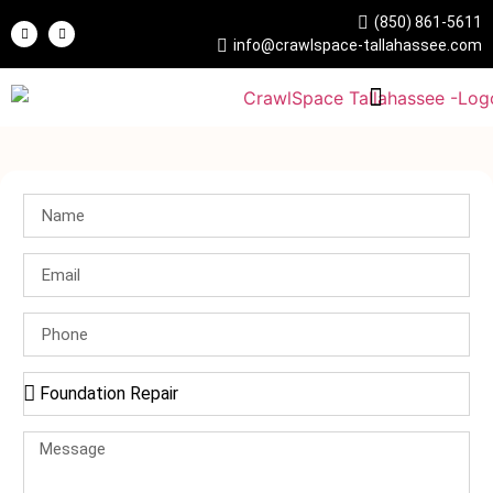
(850) 861-5611
info@crawlspace-tallahassee.com