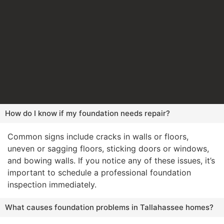
How do I know if my foundation needs repair?
Common signs include cracks in walls or floors,
uneven or sagging floors, sticking doors or windows,
and bowing walls. If you notice any of these issues, it’s
important to schedule a professional foundation
inspection immediately.
What causes foundation problems in Tallahassee homes?