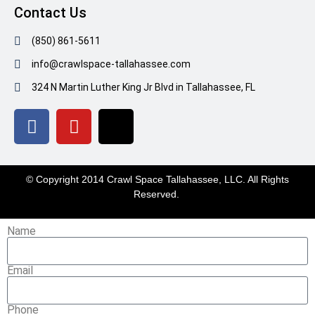
Contact Us
(850) 861-5611
info@crawlspace-tallahassee.com
324 N Martin Luther King Jr Blvd in Tallahassee, FL
© Copyright 2014 Crawl Space Tallahassee, LLC. All Rights
Reserved.
Name
Email
Phone