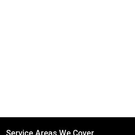
Service Areas We Cover