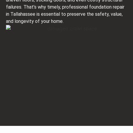
failures. That’s why timely, professional foundation repair
in Tallahassee is essential to preserve the safety, value,
and longevity of your home.