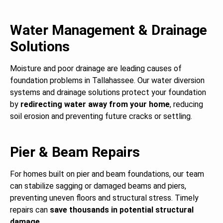
Water Management & Drainage
Solutions
Moisture and poor drainage are leading causes of
foundation problems in Tallahassee. Our water diversion
systems and drainage solutions protect your foundation
by
redirecting water away from your home
, reducing
soil erosion and preventing future cracks or settling.
Pier & Beam Repairs
For homes built on pier and beam foundations, our team
can stabilize sagging or damaged beams and piers,
preventing uneven floors and structural stress. Timely
repairs can
save thousands in potential structural
damage
.