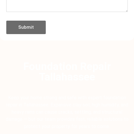
Submit
Foundation Repair
Tallahassee
Keep your home strong and safe with expert foundation
repair in Tallahassee. Expansive clay soil, high humidity, and
heavy rains can cause cracks, settling, and structural
damage — but our team provides fast, reliable solutions to
protect your property for years to come.