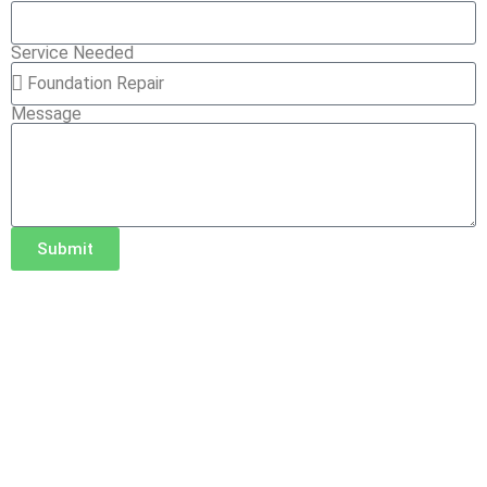
Service Needed
Message
Submit