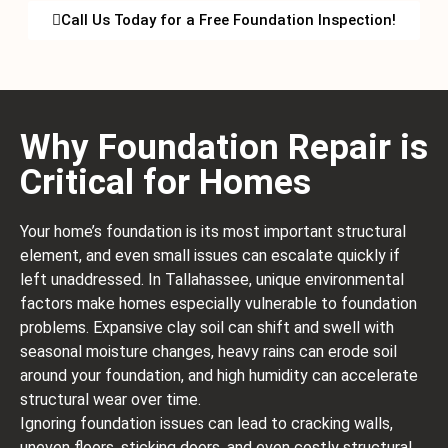
Call Us Today for a Free Foundation Inspection!
Why Foundation Repair is
Critical for Homes
Your home’s foundation is its most important structural
element, and even small issues can escalate quickly if
left unaddressed. In Tallahassee, unique environmental
factors make homes especially vulnerable to foundation
problems. Expansive clay soil can shift and swell with
seasonal moisture changes, heavy rains can erode soil
around your foundation, and high humidity can accelerate
structural wear over time.
Ignoring foundation issues can lead to cracking walls,
uneven floors, sticking doors, and even costly structural