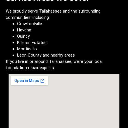
We proudly serve Tallahassee and the surrounding
communities, including:
Crawfordville
Havana
Quincy
Killearn Estates
Monticello
Leon County and nearby areas
If you live in or around Tallahassee, we’re your local
foundation repair experts.