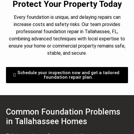
Protect Your Property Today
Every foundation is unique, and delaying repairs can
increase costs and safety risks. Our team provides
professional foundation repair in Tallahassee, FL,
combining advanced techniques with local expertise to
ensure your home or commercial property remains safe,
stable, and secure.
Schedule your inspection now and get a tailored
foundation repair plan.
Common Foundation Problems
in Tallahassee Homes