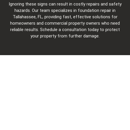
Ignoring these signs can result in costly repairs and safety
hazards. Our team specializes in foundation repair in
Tallahassee, FL, providing fast, effective solutions for
homeowners and commercial property owners who need
reliable results. Schedule a consultation today to protect
your property from further damage.