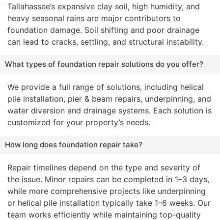
Tallahassee’s expansive clay soil, high humidity, and
heavy seasonal rains are major contributors to
foundation damage. Soil shifting and poor drainage
can lead to cracks, settling, and structural instability.
What types of foundation repair solutions do you offer?
We provide a full range of solutions, including helical
pile installation, pier & beam repairs, underpinning, and
water diversion and drainage systems. Each solution is
customized for your property’s needs.
How long does foundation repair take?
Repair timelines depend on the type and severity of
the issue. Minor repairs can be completed in 1–3 days,
while more comprehensive projects like underpinning
or helical pile installation typically take 1–6 weeks. Our
team works efficiently while maintaining top-quality