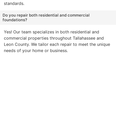
standards.
Do you repair both residential and commercial
foundations?
Yes! Our team specializes in both residential and
commercial properties throughout Tallahassee and
Leon County. We tailor each repair to meet the unique
needs of your home or business.