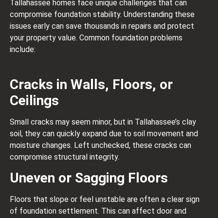
Tallahassee homes face unique challenges that can
compromise foundation stability. Understanding these
issues early can save thousands in repairs and protect
your property value. Common foundation problems
include:
Cracks in Walls, Floors, or
Ceilings
Small cracks may seem minor, but in Tallahassee’s clay
soil, they can quickly expand due to soil movement and
moisture changes. Left unchecked, these cracks can
compromise structural integrity.
Uneven or Sagging Floors
Floors that slope or feel unstable are often a clear sign
of foundation settlement. This can affect door and