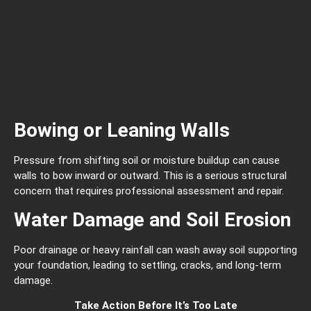
Bowing or Leaning Walls
Pressure from shifting soil or moisture buildup can cause
walls to bow inward or outward. This is a serious structural
concern that requires professional assessment and repair.
Water Damage and Soil Erosion
Poor drainage or heavy rainfall can wash away soil supporting
your foundation, leading to settling, cracks, and long-term
damage.
Take Action Before It’s Too Late