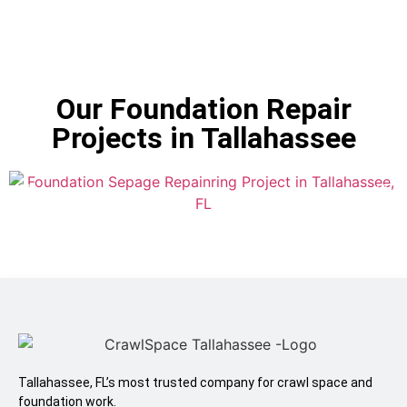
Our Foundation Repair
Projects in Tallahassee
Tallahassee, FL’s most trusted company for crawl space and
foundation work.