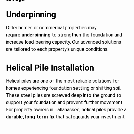
Underpinning
Older homes or commercial properties may
require
underpinning
to strengthen the foundation and
increase load-bearing capacity. Our advanced solutions
are tailored to each property’s unique conditions.
Helical Pile Installation
Helical piles are one of the most reliable solutions for
homes experiencing foundation settling or shifting soil.
These steel piles are screwed deep into the ground to
support your foundation and prevent further movement.
For property owners in Tallahassee, helical piles provide a
durable, long-term fix
that safeguards your investment.