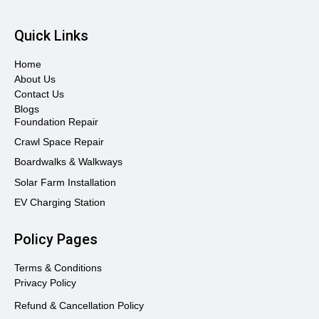
Quick Links
Home
About Us
Contact Us
Blogs
Foundation Repair
Crawl Space Repair
Boardwalks & Walkways
Solar Farm Installation
EV Charging Station
Policy Pages
Terms & Conditions
Privacy Policy
Refund & Cancellation Policy