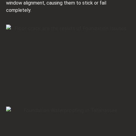
window alignment, causing them to stick or fail
completely.