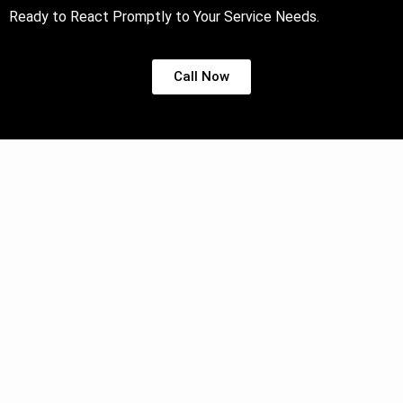
Ready to React Promptly to Your Service Needs.
Call Now