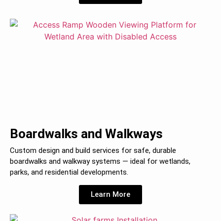
Boardwalks and Walkways
Custom design and build services for safe, durable
boardwalks and walkway systems — ideal for wetlands,
parks, and residential developments.
Learn More