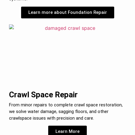
Learn more about Foundation Repair
Crawl Space Repair
From minor repairs to complete crawl space restoration,
we solve water damage, sagging floors, and other
crawlspace issues with precision and care.
Learn More