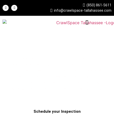
(850) 861-5611
info@crawlspace-tallahassee.com
Crawl Space Tallahassee
Foundation & Crawl Space Repair Experts
Tallahassee’s local foundation and crawl space repair
specialists — serving homeowners and commercial
properties across Leon County for over 17 years. We
diagnose and fix structural issues, moisture damage, and
foundation instability caused by Florida’s clay and sandy
soils, with solutions built to last, not just patch the
problem.
Schedule your Inspection