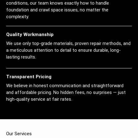
conditions, our team knows exactly how to handle
foundation and crawl space issues, no matter the
complexity.
Quality Workmanship
We use only top-grade materials, proven repair methods, and
a meticulous attention to detail to ensure durable, long-
lasting results.
Transparent Pricing
We believe in honest communication and straightforward
and affordable pricing. No hidden fees, no surprises — just
high-quality service at fair rates.
Our Services