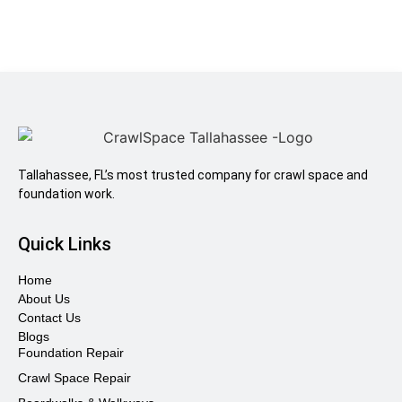
Tallahassee, FL’s most trusted company for crawl space and
foundation work.
Quick Links
Home
About Us
Contact Us
Blogs
Foundation Repair
Crawl Space Repair