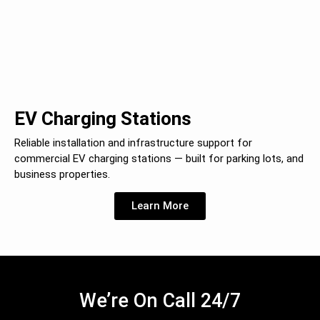
EV Charging Stations
Reliable installation and infrastructure support for
commercial EV charging stations — built for parking lots, and
business properties.
Learn More
We’re On Call 24/7