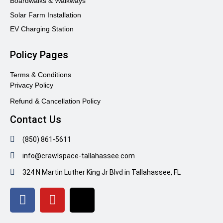
Boardwalks & Walkways
Solar Farm Installation
EV Charging Station
Policy Pages
Terms & Conditions
Privacy Policy
Refund & Cancellation Policy
Contact Us
(850) 861-5611
info@crawlspace-tallahassee.com
324 N Martin Luther King Jr Blvd in Tallahassee, FL