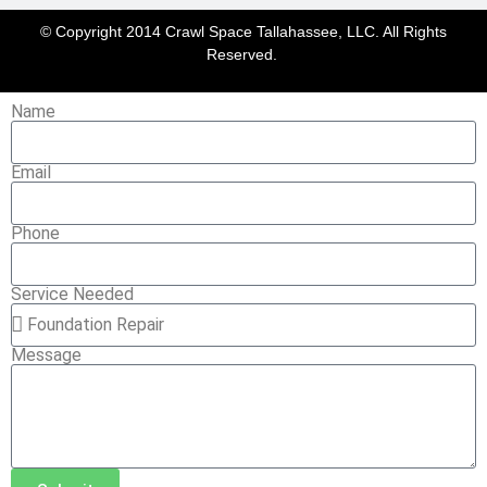
© Copyright 2014 Crawl Space Tallahassee, LLC. All Rights
Reserved.
Name
Email
Phone
Service Needed
Message