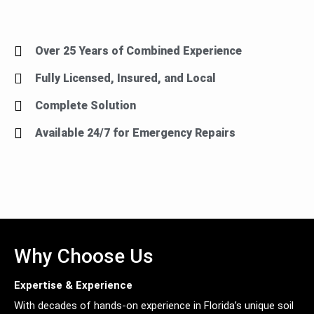
Over 25 Years of Combined Experience
Fully Licensed, Insured, and Local
Complete Solution
Available 24/7 for Emergency Repairs
Why Choose Us
Expertise & Experience
With decades of hands-on experience in Florida’s unique soil