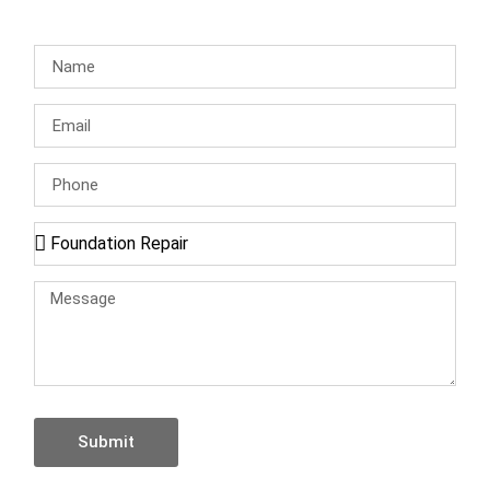
Submit