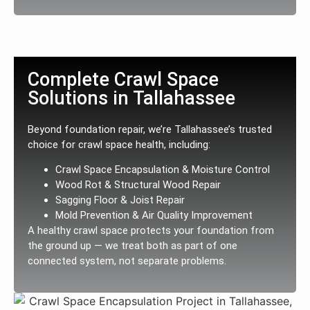
Complete Crawl Space
Solutions in Tallahassee
Beyond foundation repair, we’re Tallahassee’s trusted
choice for crawl space health, including:
Crawl Space Encapsulation & Moisture Control
Wood Rot & Structural Wood Repair
Sagging Floor & Joist Repair
Mold Prevention & Air Quality Improvement
A healthy crawl space protects your foundation from
the ground up — we treat both as part of one
connected system, not separate problems.