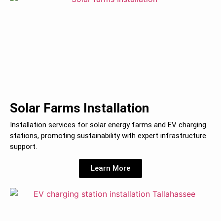
Solar Farms Installation
Installation services for solar energy farms and EV charging
stations, promoting sustainability with expert infrastructure
support.
Learn More