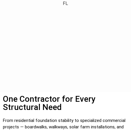
One Contractor for Every
Structural Need
From residential foundation stability to specialized commercial
projects — boardwalks, walkways, solar farm installations, and