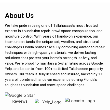
About Us
We take pride in being one of Tallahassee’s most trusted
experts in foundation repair, crawl space encapsulation, and
moisture control. With years of hands-on experience, our
team understands the unique soil, weather, and structural
challenges Florida homes face. By combining advanced repair
techniques with high-quality materials, we deliver lasting
solutions that protect your home’s strength, safety, and
value. We’re proud to maintain a 5-star rating across Google,
Yelp, and Locanto from 100+ satisfied Tallahassee property
owners. Our team is fully licensed and insured, backed by 17
years of combined hands-on experience solving Florida’s
toughest foundation and crawl space challenges.