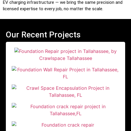
EV charging infrastructure — we bring the same precision and
licensed expertise to every job, no matter the scale.
Our Recent Projects