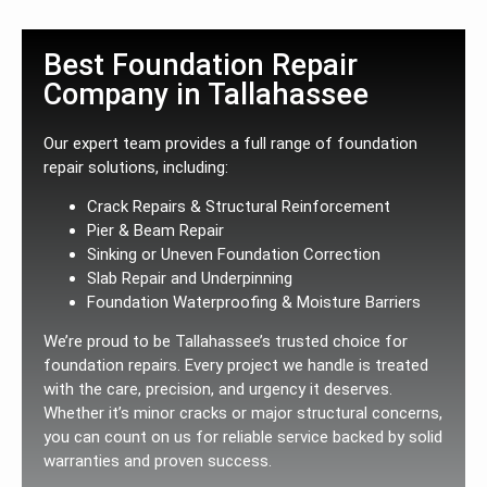
Best Foundation Repair
Company in Tallahassee
Our expert team provides a full range of foundation
repair solutions, including:
Crack Repairs & Structural Reinforcement
Pier & Beam Repair
Sinking or Uneven Foundation Correction
Slab Repair and Underpinning
Foundation Waterproofing & Moisture Barriers
We’re proud to be Tallahassee’s trusted choice for
foundation repairs. Every project we handle is treated
with the care, precision, and urgency it deserves.
Whether it’s minor cracks or major structural concerns,
you can count on us for reliable service backed by solid
warranties and proven success.