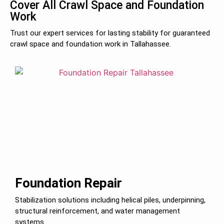
Cover All Crawl Space and Foundation
Work
Trust our expert services for lasting stability for guaranteed
crawl space and foundation work in Tallahassee.
Foundation Repair
Stabilization solutions including helical piles, underpinning,
structural reinforcement, and water management
systems.