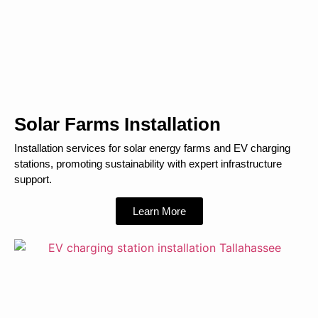
Solar Farms Installation
Installation services for solar energy farms and EV charging
stations, promoting sustainability with expert infrastructure
support.
Learn More