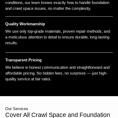
conditions, our team knows exactly how to handle foundation
and crawl space issues, no matter the complexity.
Quality Workmanship
We use only top-grade materials, proven repair methods, and
a meticulous attention to detail to ensure durable, long-lasting
results.
Transparent Pricing
We believe in honest communication and straightforward and
affordable pricing. No hidden fees, no surprises — just high-
quality service at fair rates.
Our Services
Cover All Crawl Space and Foundation