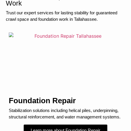
Work
Trust our expert services for lasting stability for guaranteed
crawl space and foundation work in Tallahassee.
Foundation Repair
Stabilization solutions including helical piles, underpinning,
structural reinforcement, and water management systems.
Learn more about Foundation Repair