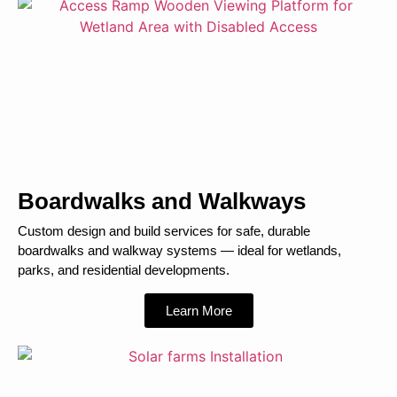
Boardwalks and Walkways
Custom design and build services for safe, durable
boardwalks and walkway systems — ideal for wetlands,
parks, and residential developments.
Learn More