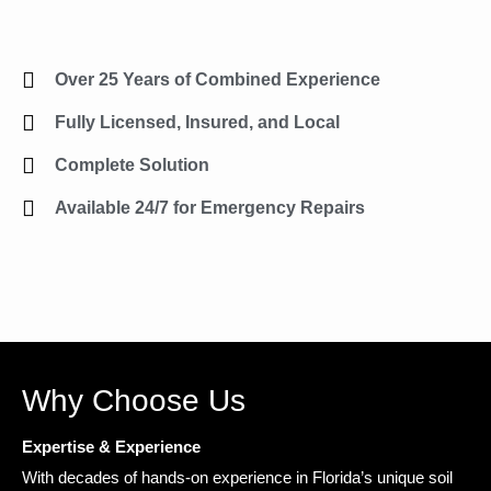
Over 25 Years of Combined Experience
Fully Licensed, Insured, and Local
Complete Solution
Available 24/7 for Emergency Repairs
Why Choose Us
Expertise & Experience
With decades of hands-on experience in Florida’s unique soil