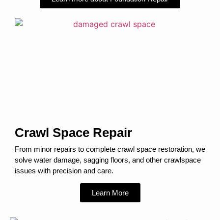
Crawl Space Repair
From minor repairs to complete crawl space restoration, we
solve water damage, sagging floors, and other crawlspace
issues with precision and care.
Learn More