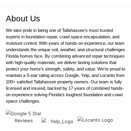
About Us
We take pride in being one of Tallahassee’s most trusted
experts in foundation repair, crawl space encapsulation, and
moisture control. With years of hands-on experience, our team
understands the unique soil, weather, and structural challenges
Florida homes face. By combining advanced repair techniques
with high-quality materials, we deliver lasting solutions that
protect your home’s strength, safety, and value. We’re proud to
maintain a 5-star rating across Google, Yelp, and Locanto from
100+ satisfied Tallahassee property owners. Our team is fully
licensed and insured, backed by 17 years of combined hands-
on experience solving Florida’s toughest foundation and crawl
space challenges.