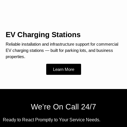
EV Charging Stations
Reliable installation and infrastructure support for commercial
EV charging stations — built for parking lots, and business
properties.
Learn More
We’re On Call 24/7
Ready to React Promptly to Your Service Needs.