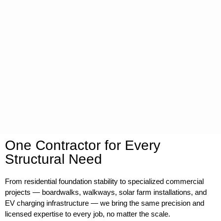
One Contractor for Every
Structural Need
From residential foundation stability to specialized commercial
projects — boardwalks, walkways, solar farm installations, and
EV charging infrastructure — we bring the same precision and
licensed expertise to every job, no matter the scale.