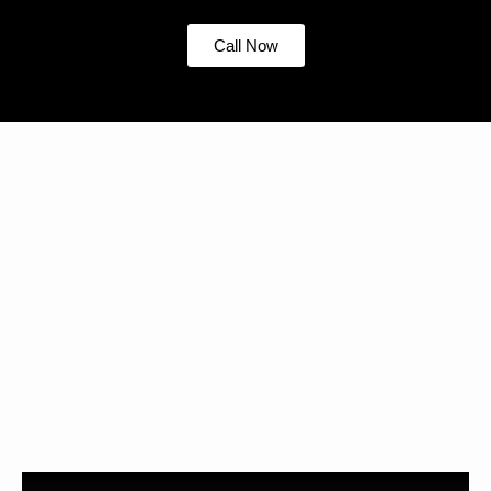
Call Now