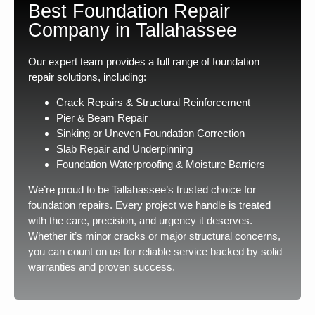
Best Foundation Repair
Company in Tallahassee
Our expert team provides a full range of foundation
repair solutions, including:
Crack Repairs & Structural Reinforcement
Pier & Beam Repair
Sinking or Uneven Foundation Correction
Slab Repair and Underpinning
Foundation Waterproofing & Moisture Barriers
We’re proud to be Tallahassee’s trusted choice for
foundation repairs. Every project we handle is treated
with the care, precision, and urgency it deserves.
Whether it’s minor cracks or major structural concerns,
you can count on us for reliable service backed by solid
warranties and proven success.