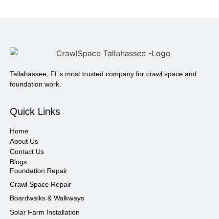
Tallahassee, FL’s most trusted company for crawl space and
foundation work.
Quick Links
Home
About Us
Contact Us
Blogs
Foundation Repair
Crawl Space Repair
Boardwalks & Walkways
Solar Farm Installation