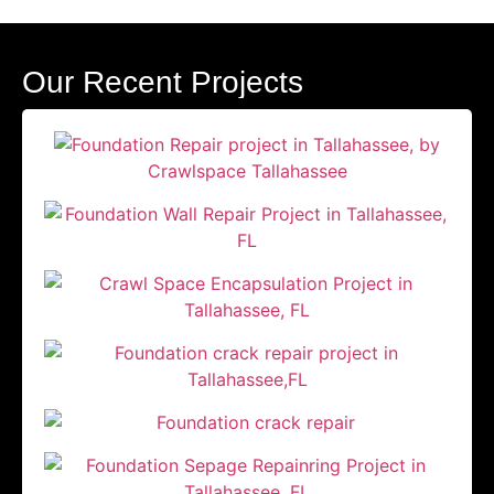
Our Recent Projects