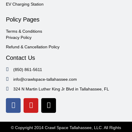
EV Charging Station
Policy Pages
Terms & Conditions
Privacy Policy
Refund & Cancellation Policy
Contact Us
(850) 861-5611
info@crawlspace-tallahassee.com
324 N Martin Luther King Jr Blvd in Tallahassee, FL
© Copyright 2014 Crawl Space Tallahassee, LLC. All Rights