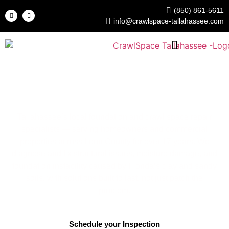
(850) 861-5611
info@crawlspace-tallahassee.com
Crawl Space Tallahassee
Foundation & Crawl Space Repair Experts
Tallahassee’s local foundation and crawl space repair
specialists — serving homeowners and commercial
properties across Leon County for over 17 years. We
diagnose and fix structural issues, moisture damage, and
foundation instability caused by Florida’s clay and sandy
soils, with solutions built to last, not just patch the
problem.
Schedule your Inspection