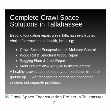
Complete Crawl Space
Solutions in Tallahassee
Beyond foundation repair, we’re Tallahassee’s trusted
choice for crawl space health, including:
Crawl Space Encapsulation & Moisture Control
Wood Rot & Structural Wood Repair
Sagging Floor & Joist Repair
Mold Prevention & Air Quality Improvement
A healthy crawl space protects your foundation from the
ground up — we treat both as part of one connected
system, not separate problems.