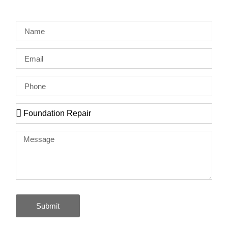
Submit