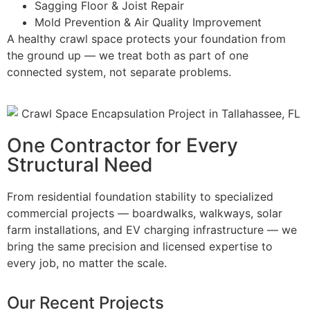
Sagging Floor & Joist Repair
Mold Prevention & Air Quality Improvement
A healthy crawl space protects your foundation from
the ground up — we treat both as part of one
connected system, not separate problems.
One Contractor for Every
Structural Need
From residential foundation stability to specialized
commercial projects — boardwalks, walkways, solar
farm installations, and EV charging infrastructure — we
bring the same precision and licensed expertise to
every job, no matter the scale.
Our Recent Projects