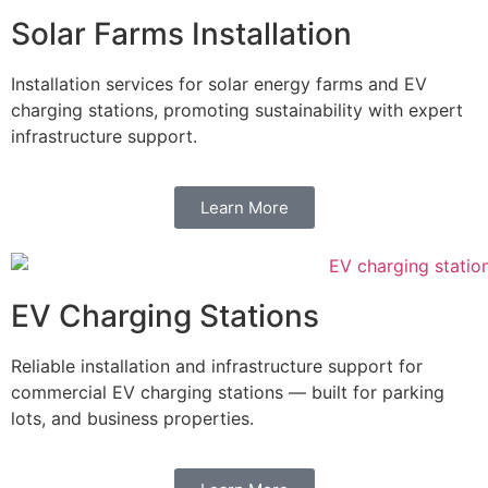
Solar Farms Installation
Installation services for solar energy farms and EV
charging stations, promoting sustainability with expert
infrastructure support.
Learn More
EV Charging Stations
Reliable installation and infrastructure support for
commercial EV charging stations — built for parking
lots, and business properties.