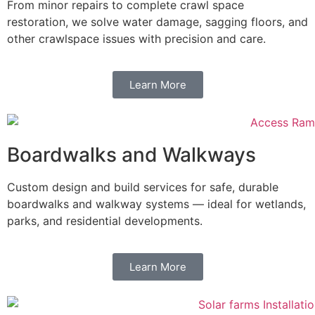
From minor repairs to complete crawl space
restoration, we solve water damage, sagging floors, and
other crawlspace issues with precision and care.
Learn More
Boardwalks and Walkways
Custom design and build services for safe, durable
boardwalks and walkway systems — ideal for wetlands,
parks, and residential developments.
Learn More