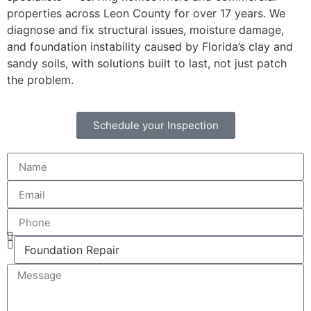
properties across Leon County for over 17 years. We
diagnose and fix structural issues, moisture damage,
and foundation instability caused by Florida’s clay and
sandy soils, with solutions built to last, not just patch
the problem.
Schedule your Inspection