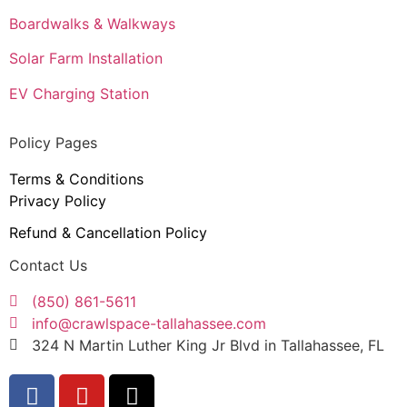
Boardwalks & Walkways
Solar Farm Installation
EV Charging Station
Policy Pages
Terms & Conditions
Privacy Policy
Refund & Cancellation Policy
Contact Us
(850) 861-5611
info@crawlspace-tallahassee.com
324 N Martin Luther King Jr Blvd in Tallahassee, FL