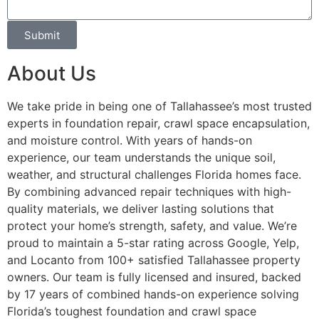
Submit
About Us
We take pride in being one of Tallahassee’s most trusted
experts in foundation repair, crawl space encapsulation,
and moisture control. With years of hands-on
experience, our team understands the unique soil,
weather, and structural challenges Florida homes face.
By combining advanced repair techniques with high-
quality materials, we deliver lasting solutions that
protect your home’s strength, safety, and value. We’re
proud to maintain a 5-star rating across Google, Yelp,
and Locanto from 100+ satisfied Tallahassee property
owners. Our team is fully licensed and insured, backed
by 17 years of combined hands-on experience solving
Florida’s toughest foundation and crawl space