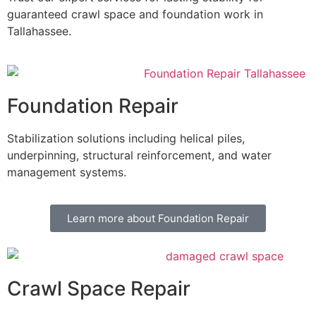
guaranteed crawl space and foundation work in
Tallahassee.
Foundation Repair
Stabilization solutions including helical piles,
underpinning, structural reinforcement, and water
management systems.
Learn more about Foundation Repair
Crawl Space Repair