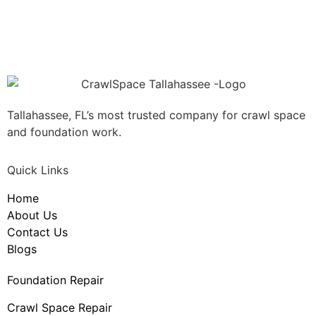
Tallahassee, FL’s most trusted company for crawl space
and foundation work.
Quick Links
Home
About Us
Contact Us
Blogs
Foundation Repair
Crawl Space Repair