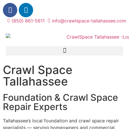
(850) 861-5611
info@crawlspace-tallahassee.com
Crawl Space
Tallahassee
Foundation & Crawl Space
Repair Experts
Tallahassee’s local foundation and crawl space repair
specialists — serving homeowners and commercial