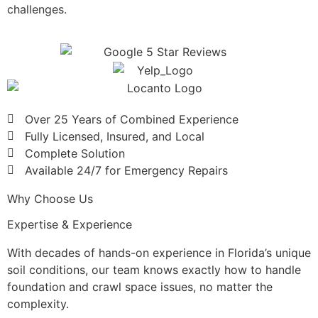
challenges.
Over 25 Years of Combined Experience
Fully Licensed, Insured, and Local
Complete Solution
Available 24/7 for Emergency Repairs
Why Choose Us
Expertise & Experience
With decades of hands-on experience in Florida’s unique
soil conditions, our team knows exactly how to handle
foundation and crawl space issues, no matter the
complexity.