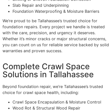
Slab Repair and Underpinning
Foundation Waterproofing & Moisture Barriers
We’re proud to be Tallahassee’s trusted choice for
foundation repairs. Every project we handle is treated
with the care, precision, and urgency it deserves.
Whether it’s minor cracks or major structural concerns,
you can count on us for reliable service backed by solid
warranties and proven success.
Complete Crawl Space
Solutions in Tallahassee
Beyond foundation repair, we’re Tallahassee’s trusted
choice for crawl space health, including:
Crawl Space Encapsulation & Moisture Control
Wood Rot & Structural Wood Repair