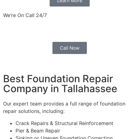
Learn More
We’re On Call 24/7
Ready to React Promptly to Your Service Needs.
Call Now
Best Foundation Repair
Company in Tallahassee
Our expert team provides a full range of foundation
repair solutions, including:
Crack Repairs & Structural Reinforcement
Pier & Beam Repair
Sinking or Uneven Foundation Correction