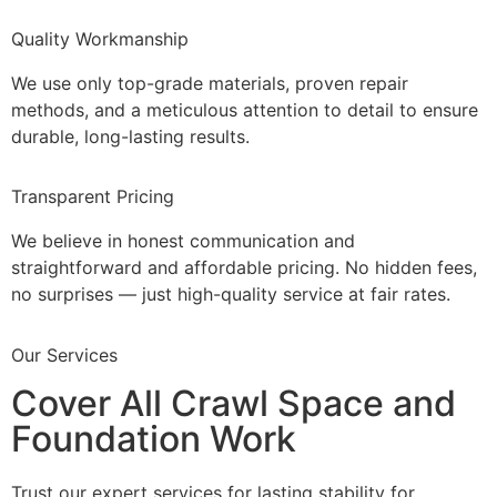
Quality Workmanship
We use only top-grade materials, proven repair
methods, and a meticulous attention to detail to ensure
durable, long-lasting results.
Transparent Pricing
We believe in honest communication and
straightforward and affordable pricing. No hidden fees,
no surprises — just high-quality service at fair rates.
Our Services
Cover All Crawl Space and
Foundation Work
Trust our expert services for lasting stability for