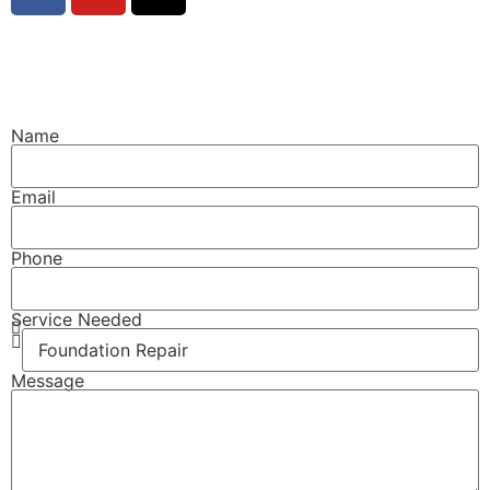
© Copyright 2014 Crawl Space Tallahassee, LLC. All
Rights Reserved.
Name
Email
Phone
Service Needed
Message