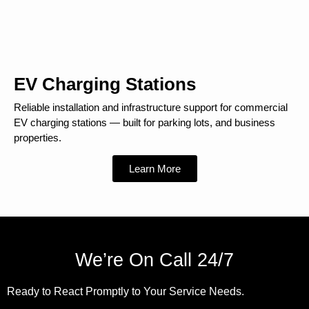
EV Charging Stations
Reliable installation and infrastructure support for commercial
EV charging stations — built for parking lots, and business
properties.
Learn More
We’re On Call 24/7
Ready to React Promptly to Your Service Needs.