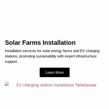
Solar Farms Installation
Installation services for solar energy farms and EV charging
stations, promoting sustainability with expert infrastructure
support.
Learn More