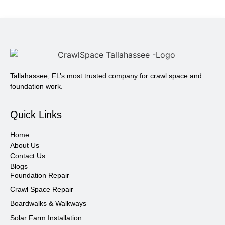
Tallahassee, FL’s most trusted company for crawl space and
foundation work.
Quick Links
Home
About Us
Contact Us
Blogs
Foundation Repair
Crawl Space Repair
Boardwalks & Walkways
Solar Farm Installation