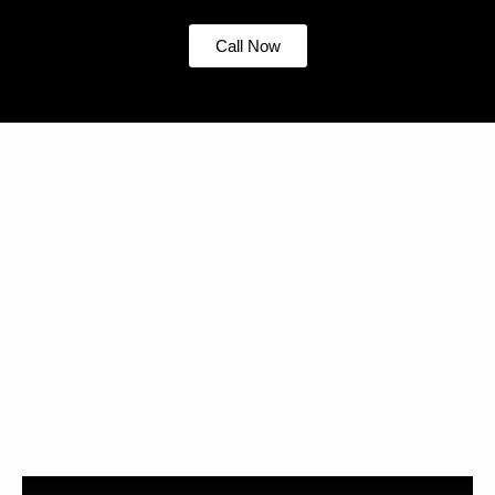
Call Now