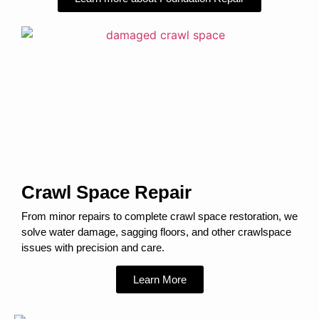
Crawl Space Repair
From minor repairs to complete crawl space restoration, we
solve water damage, sagging floors, and other crawlspace
issues with precision and care.
Learn More