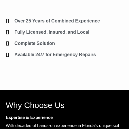
Over 25 Years of Combined Experience
Fully Licensed, Insured, and Local
Complete Solution
Available 24/7 for Emergency Repairs
Why Choose Us
Expertise & Experience
With decades of hands-on experience in Florida’s unique soil