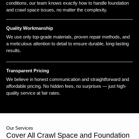
conditions, our team knows exactly how to handle foundation
and crawl space issues, no matter the complexity.
Quality Workmanship
We use only top-grade materials, proven repair methods, and
a meticulous attention to detail to ensure durable, long-lasting
results.
Transparent Pricing
We believe in honest communication and straightforward and
affordable pricing. No hidden fees, no surprises — just high-
quality service at fair rates.
Our Services
Cover All Crawl Space and Foundation