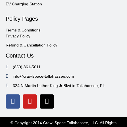
EV Charging Station
Policy Pages
Terms & Conditions
Privacy Policy
Refund & Cancellation Policy
Contact Us
(850) 861-5611
info@crawlspace-tallahassee.com
324 N Martin Luther King Jr Blvd in Tallahassee, FL
© Copyright 2014 Crawl Space Tallahassee, LLC. All Rights