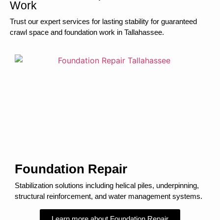
Work
Trust our expert services for lasting stability for guaranteed
crawl space and foundation work in Tallahassee.
Foundation Repair
Stabilization solutions including helical piles, underpinning,
structural reinforcement, and water management systems.
Learn more about Foundation Repair