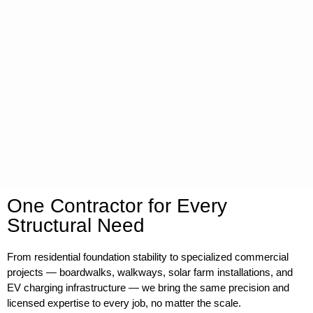
One Contractor for Every
Structural Need
From residential foundation stability to specialized commercial
projects — boardwalks, walkways, solar farm installations, and
EV charging infrastructure — we bring the same precision and
licensed expertise to every job, no matter the scale.