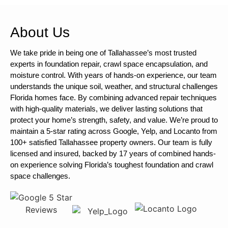
About Us
We take pride in being one of Tallahassee’s most trusted
experts in foundation repair, crawl space encapsulation, and
moisture control. With years of hands-on experience, our team
understands the unique soil, weather, and structural challenges
Florida homes face. By combining advanced repair techniques
with high-quality materials, we deliver lasting solutions that
protect your home’s strength, safety, and value. We’re proud to
maintain a 5-star rating across Google, Yelp, and Locanto from
100+ satisfied Tallahassee property owners. Our team is fully
licensed and insured, backed by 17 years of combined hands-
on experience solving Florida’s toughest foundation and crawl
space challenges.