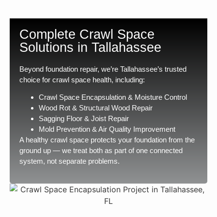
Complete Crawl Space
Solutions in Tallahassee
Beyond foundation repair, we’re Tallahassee’s trusted
choice for crawl space health, including:
Crawl Space Encapsulation & Moisture Control
Wood Rot & Structural Wood Repair
Sagging Floor & Joist Repair
Mold Prevention & Air Quality Improvement
A healthy crawl space protects your foundation from the
ground up — we treat both as part of one connected
system, not separate problems.