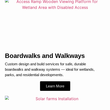
Boardwalks and Walkways
Custom design and build services for safe, durable
boardwalks and walkway systems — ideal for wetlands,
parks, and residential developments.
Learn More