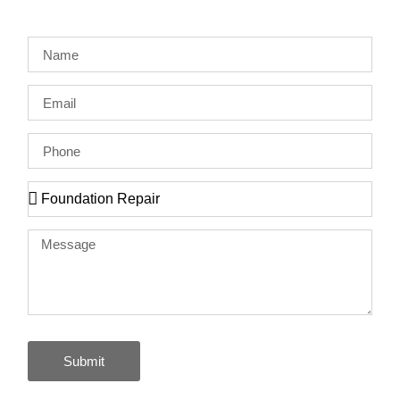
Submit