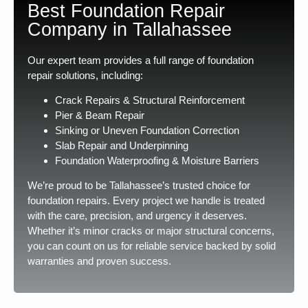
Best Foundation Repair
Company in Tallahassee
Our expert team provides a full range of foundation
repair solutions, including:
Crack Repairs & Structural Reinforcement
Pier & Beam Repair
Sinking or Uneven Foundation Correction
Slab Repair and Underpinning
Foundation Waterproofing & Moisture Barriers
We’re proud to be Tallahassee’s trusted choice for
foundation repairs. Every project we handle is treated
with the care, precision, and urgency it deserves.
Whether it’s minor cracks or major structural concerns,
you can count on us for reliable service backed by solid
warranties and proven success.