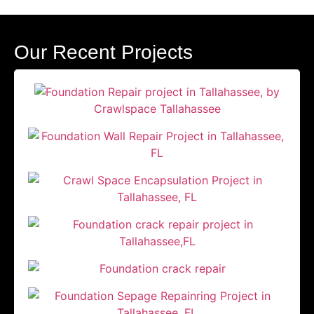
Our Recent Projects