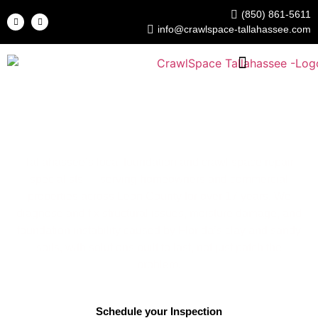
(850) 861-5611
info@crawlspace-tallahassee.com
Crawl Space Tallahassee
Foundation & Crawl Space Repair Experts
Tallahassee’s local foundation and crawl space repair
specialists — serving homeowners and commercial
properties across Leon County for over 17 years. We
diagnose and fix structural issues, moisture damage, and
foundation instability caused by Florida’s clay and sandy
soils, with solutions built to last, not just patch the
problem.
Schedule your Inspection