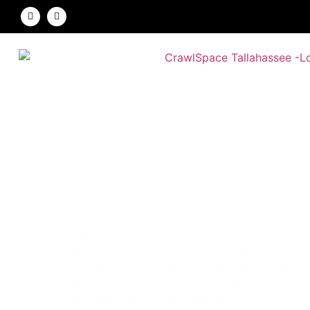
Crawl Space Tall
Foundation & Crawl Space Repair Experts
Tallahassee’s local foundation and crawl space 
homeowners and commercial properties across 
years. We diagnose and fix structural issues, 
foundation instability caused by Florida’s clay 
built to last, not just patch the problem.