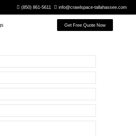
(850) 861-5611
info@crawlspace-tallahassee.com
gs
Get Free Quote Now