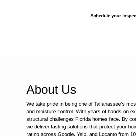
Schedule your Inspec
About Us
We take pride in being one of Tallahassee’s most
and moisture control. With years of hands-on ex
structural challenges Florida homes face. By co
we deliver lasting solutions that protect your ho
rating across Google, Yelp, and Locanto from 10