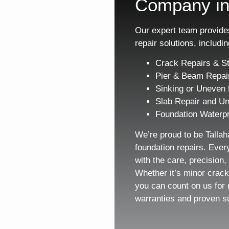
Company in
Our expert team provides
repair solutions, includin
Crack Repairs & St
Pier & Beam Repai
Sinking or Uneven 
Slab Repair and Un
Foundation Waterpr
We’re proud to be Tallah
foundation repairs. Ever
with the care, precision
Whether it’s minor crack
you can count on us for 
warranties and proven s