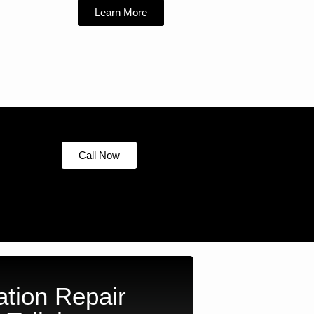
Learn More
Call Now
tion Repair