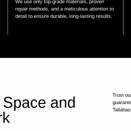
We use only top-grade materials, proven
repair methods, and a meticulous attention to
detail to ensure durable, long-lasting results.
Trust our
l Space and
guarante
Tallahas
rk