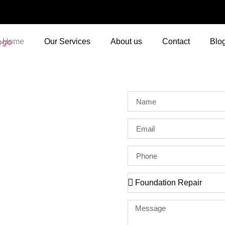
Home
Our Services
About us
Contact
Blo
ahassee
repair specialists — serving
Leon County for over 17
moisture damage, and
and sandy soils, with solutions