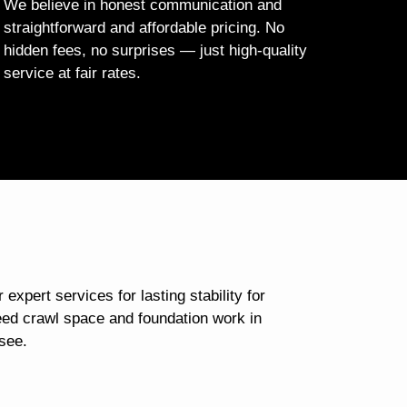
We believe in honest communication and
straightforward and affordable pricing. No
hidden fees, no surprises — just high-quality
service at fair rates.
 expert services for lasting stability for
ed crawl space and foundation work in
see.