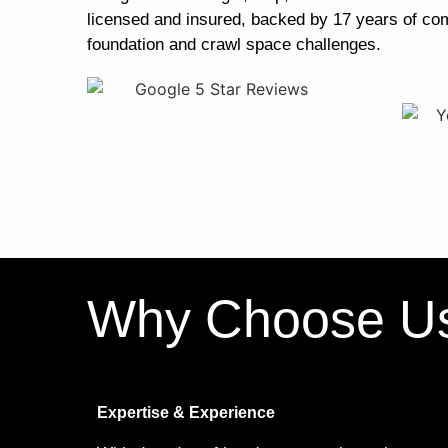
licensed and insured, backed by 17 years of co
foundation and crawl space challenges.
Why Choose U
Expertise & Experience