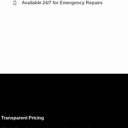
Available 24/7 for Emergency Repairs
Transparent Pricing