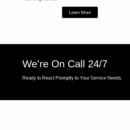
Learn More
We’re On Call 24/7
Ready to React Promptly to Your Service Needs.