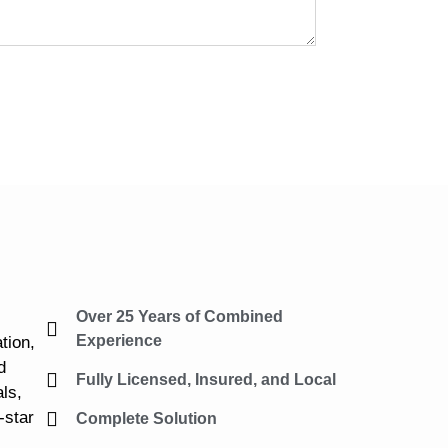
Over 25 Years of Combined
Experience
tion,
d
Fully Licensed, Insured, and Local
ls,
-star
Complete Solution