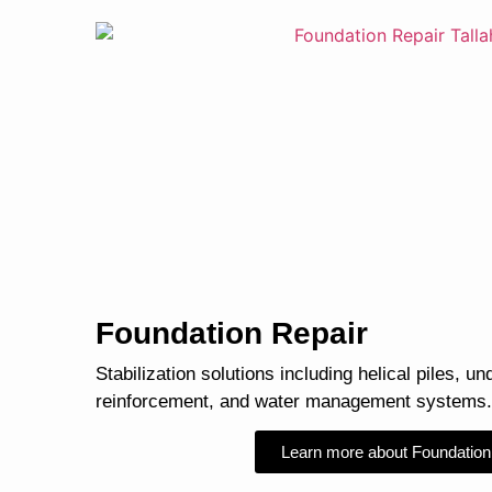
Foundation Repair
Stabilization solutions including helical piles, un
reinforcement, and water management systems.
Learn more about Foundation