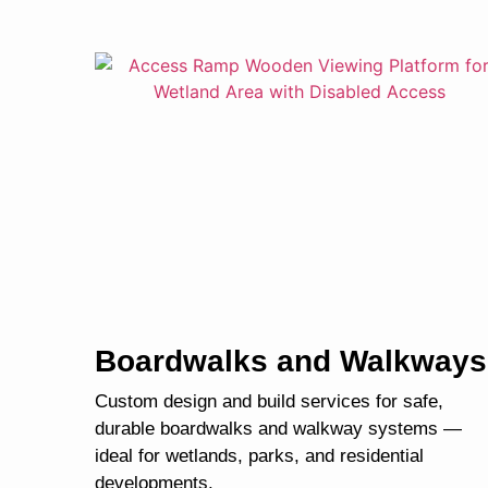
Boardwalks and Walkways
Custom design and build services for safe,
durable boardwalks and walkway systems —
ideal for wetlands, parks, and residential
developments.