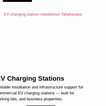
V Charging Stations
liable installation and infrastructure support for
mmercial EV charging stations — built for
rking lots, and business properties.