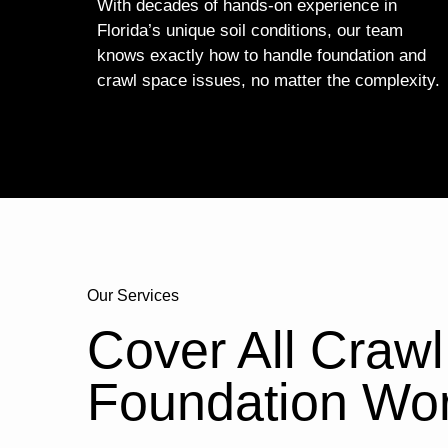
With decades of hands-on experience in
Florida’s unique soil conditions, our team
knows exactly how to handle foundation and
crawl space issues, no matter the complexity.
Our Services
Cover All Craw
Foundation Wo