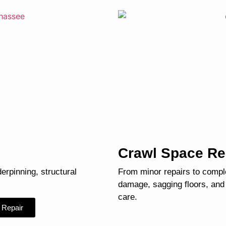
Crawl Space Re
derpinning, structural
From minor repairs to compl
damage, sagging floors, and
care.
 Repair