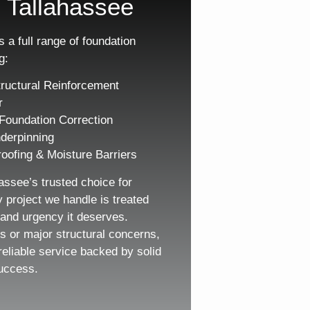
 Tallahassee
 a full range of foundation
g:
ructural Reinforcement
r
Foundation Correction
derpinning
oofing & Moisture Barriers
assee’s trusted choice for
y project we handle is treated
, and urgency it deserves.
s or major structural concerns,
reliable service backed by solid
uccess.