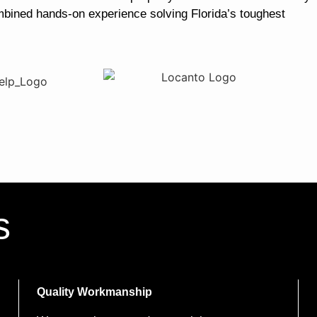
mbined hands-on experience solving Florida’s toughest
s
Quality Workmanship