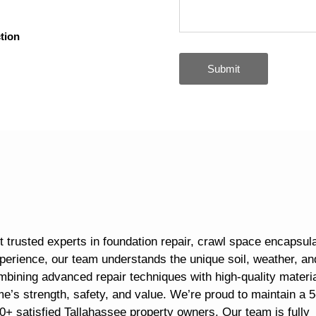
tion
Submit
 trusted experts in foundation repair, crawl space encapsula
perience, our team understands the unique soil, weather, an
mbining advanced repair techniques with high-quality materia
me’s strength, safety, and value. We’re proud to maintain a 5
0+ satisfied Tallahassee property owners. Our team is fully