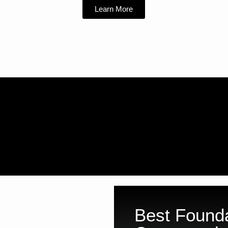
Learn More
Best Founda