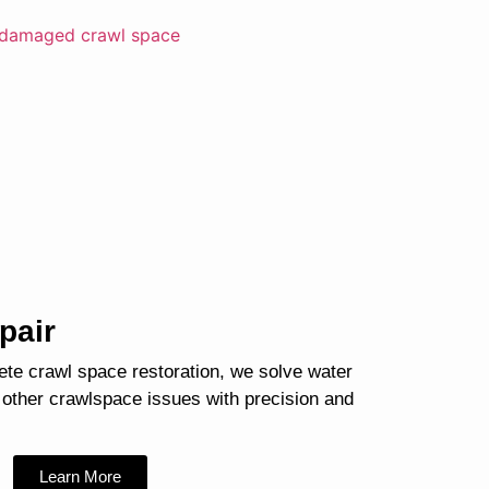
pair
ete crawl space restoration, we solve water
 other crawlspace issues with precision and
Learn More