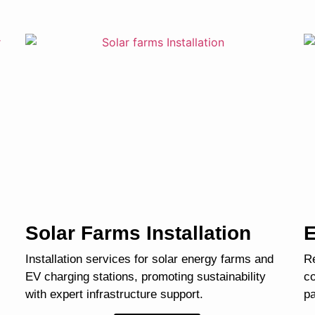
Solar Farms Installation
E
Installation services for solar energy farms and
Re
EV charging stations, promoting sustainability
co
with expert infrastructure support.
pa