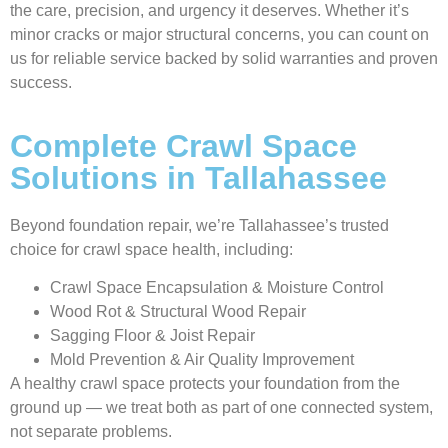
the care, precision, and urgency it deserves. Whether it’s
minor cracks or major structural concerns, you can count on
us for reliable service backed by solid warranties and proven
success.
Complete Crawl Space
Solutions in Tallahassee
Beyond foundation repair, we’re Tallahassee’s trusted
choice for crawl space health, including:
Crawl Space Encapsulation & Moisture Control
Wood Rot & Structural Wood Repair
Sagging Floor & Joist Repair
Mold Prevention & Air Quality Improvement
A healthy crawl space protects your foundation from the
ground up — we treat both as part of one connected system,
not separate problems.