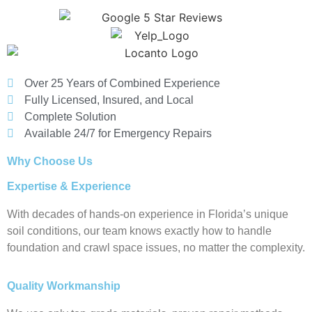
Over 25 Years of Combined Experience
Fully Licensed, Insured, and Local
Complete Solution
Available 24/7 for Emergency Repairs
Why Choose Us
Expertise & Experience
With decades of hands-on experience in Florida’s unique
soil conditions, our team knows exactly how to handle
foundation and crawl space issues, no matter the complexity.
Quality Workmanship