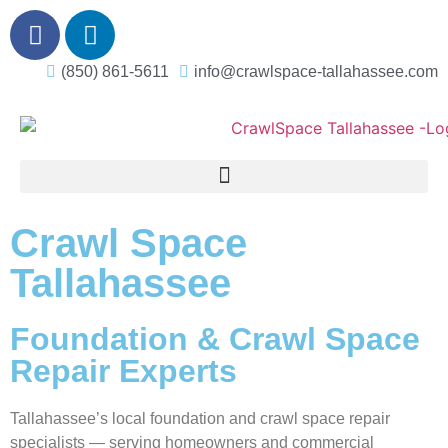
(850) 861-5611
info@crawlspace-tallahassee.com
Crawl Space
Tallahassee
Foundation & Crawl Space
Repair Experts
Tallahassee’s local foundation and crawl space repair
specialists — serving homeowners and commercial