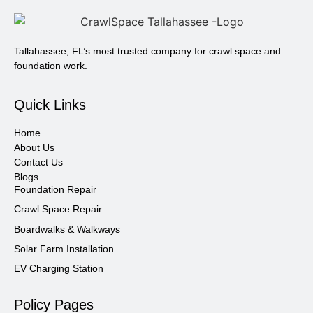
Tallahassee, FL’s most trusted company for crawl space and
foundation work.
Quick Links
Home
About Us
Contact Us
Blogs
Foundation Repair
Crawl Space Repair
Boardwalks & Walkways
Solar Farm Installation
EV Charging Station
Policy Pages