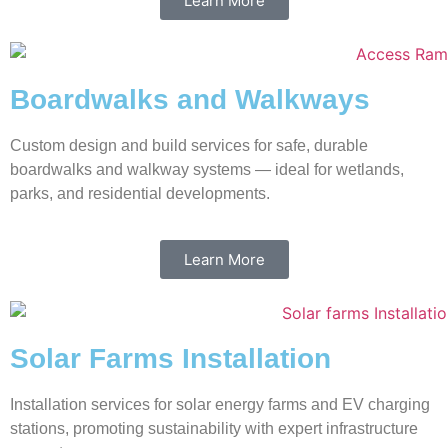
Learn More
Boardwalks and Walkways
Custom design and build services for safe, durable
boardwalks and walkway systems — ideal for wetlands,
parks, and residential developments.
Learn More
Solar Farms Installation
Installation services for solar energy farms and EV charging
stations, promoting sustainability with expert infrastructure