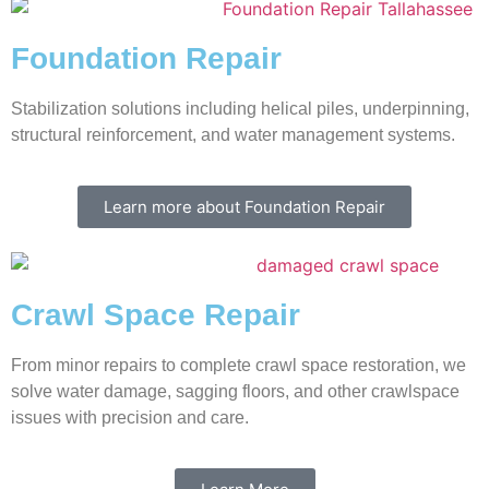
Foundation Repair
Stabilization solutions including helical piles, underpinning,
structural reinforcement, and water management systems.
Learn more about Foundation Repair
Crawl Space Repair
From minor repairs to complete crawl space restoration, we
solve water damage, sagging floors, and other crawlspace
issues with precision and care.