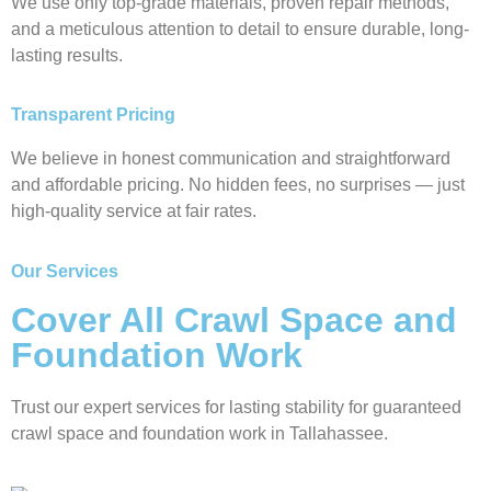
We use only top-grade materials, proven repair methods,
and a meticulous attention to detail to ensure durable, long-
lasting results.
Transparent Pricing
We believe in honest communication and straightforward
and affordable pricing. No hidden fees, no surprises — just
high-quality service at fair rates.
Our Services
Cover All Crawl Space and
Foundation Work
Trust our expert services for lasting stability for guaranteed
crawl space and foundation work in Tallahassee.