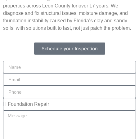
properties across Leon County for over 17 years. We
diagnose and fix structural issues, moisture damage, and
foundation instability caused by Florida’s clay and sandy
soils, with solutions built to last, not just patch the problem.
Schedule your Inspection