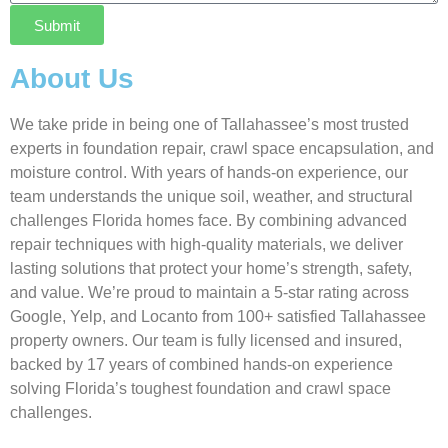
Submit
About Us
We take pride in being one of Tallahassee’s most trusted
experts in foundation repair, crawl space encapsulation, and
moisture control. With years of hands-on experience, our
team understands the unique soil, weather, and structural
challenges Florida homes face. By combining advanced
repair techniques with high-quality materials, we deliver
lasting solutions that protect your home’s strength, safety,
and value. We’re proud to maintain a 5-star rating across
Google, Yelp, and Locanto from 100+ satisfied Tallahassee
property owners. Our team is fully licensed and insured,
backed by 17 years of combined hands-on experience
solving Florida’s toughest foundation and crawl space
challenges.