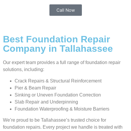
Call Now
Best Foundation Repair
Company in Tallahassee
Our expert team provides a full range of foundation repair
solutions, including:
Crack Repairs & Structural Reinforcement
Pier & Beam Repair
Sinking or Uneven Foundation Correction
Slab Repair and Underpinning
Foundation Waterproofing & Moisture Barriers
We’re proud to be Tallahassee’s trusted choice for
foundation repairs. Every project we handle is treated with