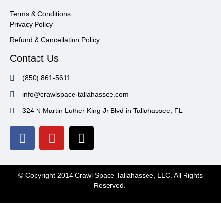
Terms & Conditions
Privacy Policy
Refund & Cancellation Policy
Contact Us
(850) 861-5611
info@crawlspace-tallahassee.com
324 N Martin Luther King Jr Blvd in Tallahassee, FL
© Copyright 2014 Crawl Space Tallahassee, LLC. All Rights
Reserved.