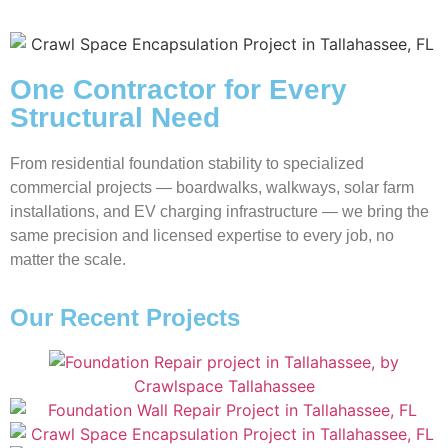
One Contractor for Every
Structural Need
From residential foundation stability to specialized
commercial projects — boardwalks, walkways, solar farm
installations, and EV charging infrastructure — we bring the
same precision and licensed expertise to every job, no
matter the scale.
Our Recent Projects