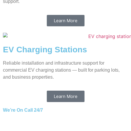
support.
Learn More
EV Charging Stations
Reliable installation and infrastructure support for
commercial EV charging stations — built for parking lots,
and business properties.
Learn More
We’re On Call 24/7
Ready to React Promptly to Your Service Needs.