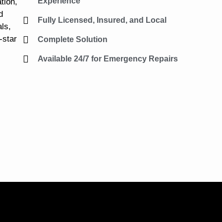
Experience
tion,
d
Fully Licensed, Insured, and Local
ls,
-star
Complete Solution
Available 24/7 for Emergency Repairs