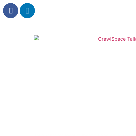
Crawl Space Tall
Foundation & Crawl Space Repair Experts
Tallahassee’s local foundation and crawl space 