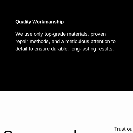
Quality Workmanship
We use only top-grade materials, proven
repair methods, and a meticulous attention to
detail to ensure durable, long-lasting results.
Trust our