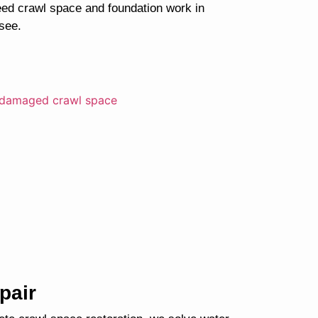
ed crawl space and foundation work in
see.
pair