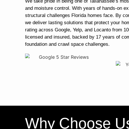
We take pride in being one of Tallahassee’s most
and moisture control. With years of hands-on ex
structural challenges Florida homes face. By co
we deliver lasting solutions that protect your ho
rating across Google, Yelp, and Locanto from 10
licensed and insured, backed by 17 years of co
foundation and crawl space challenges.
Why Choose U