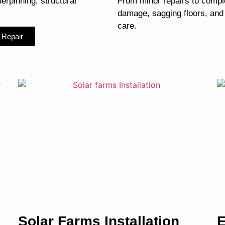
derpinning, structural
From minor repairs to compl
damage, sagging floors, and
care.
 Repair
Solar Farms Installation
E