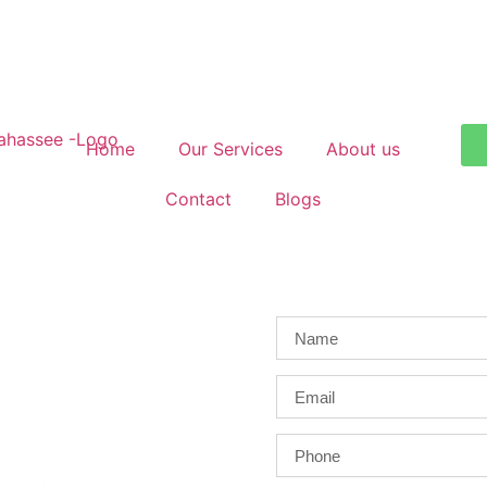
Home
Our Services
About us
Contact
Blogs
ahassee
repair specialists — serving