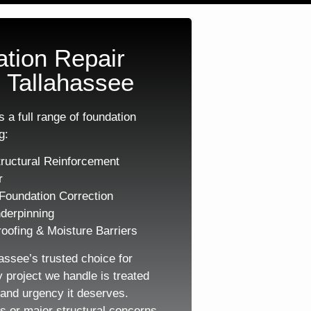
tion Repair
 Tallahassee
 a full range of foundation
g:
ructural Reinforcement
r
Foundation Correction
derpinning
oofing & Moisture Barriers
assee’s trusted choice for
y project we handle is treated
, and urgency it deserves.
s or major structural concerns,