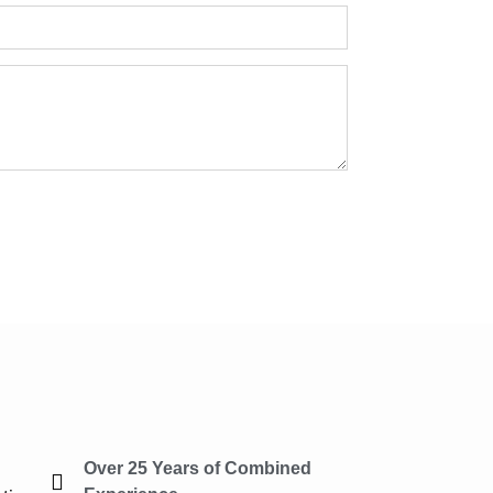
Over 25 Years of Combined