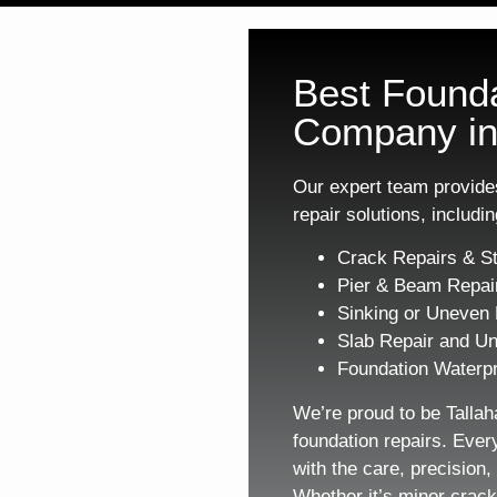
Best Founda
Company in
Our expert team provides
repair solutions, includin
Crack Repairs & St
Pier & Beam Repai
Sinking or Uneven 
Slab Repair and Un
Foundation Waterpr
We’re proud to be Tallah
foundation repairs. Ever
with the care, precision
Whether it’s minor crack