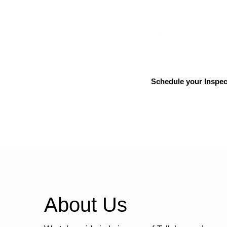
homeowners and commercial properties across 
years. We diagnose and fix structural issues, 
foundation instability caused by Florida’s clay 
built to last, not just patch the problem.
Schedule your Inspec
About Us