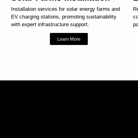
Installation services for solar energy farms and
Re
EV charging stations, promoting sustainability
co
with expert infrastructure support.
pa
Learn More