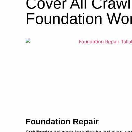
Cover All Craw
Foundation Wo
Foundation Repair