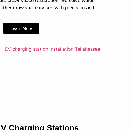
ete crawl space restoration, we solve water
 other crawlspace issues with precision and
Learn More
V Charging Stations