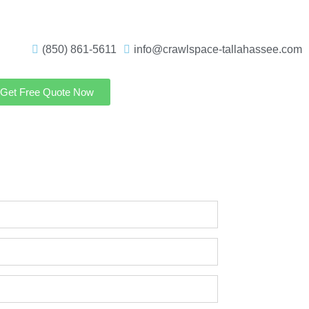
(850) 861-5611
info@crawlspace-tallahassee.com
Get Free Quote Now