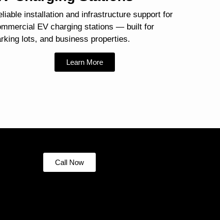
liable installation and infrastructure support for
mmercial EV charging stations — built for
rking lots, and business properties.
Learn More
Call Now