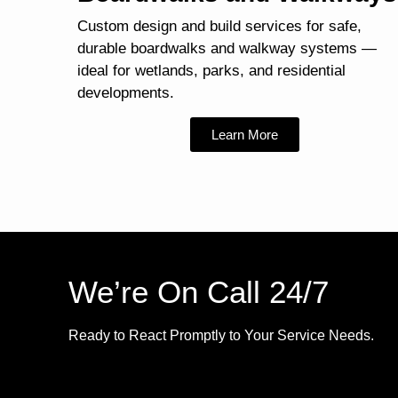
Custom design and build services for safe,
durable boardwalks and walkway systems —
ideal for wetlands, parks, and residential
developments.
Learn More
We’re On Call 24/7
Ready to React Promptly to Your Service Needs.