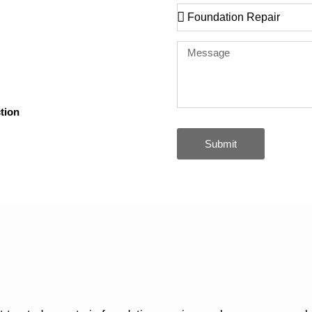
Leon County for over 17
moisture damage, and
and sandy soils, with solutions
tion
Submit