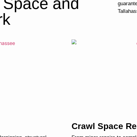
l Space and
guarante
Tallahas
rk
Crawl Space Re