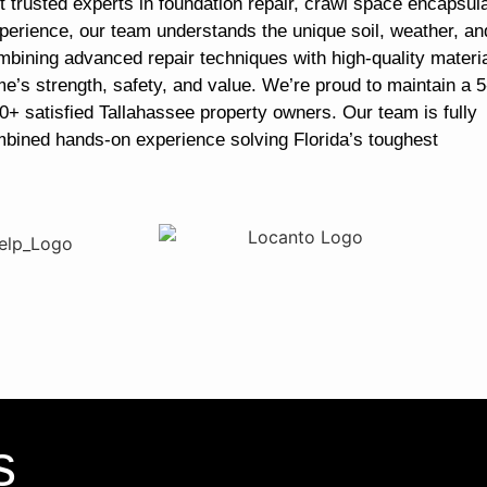
 trusted experts in foundation repair, crawl space encapsula
perience, our team understands the unique soil, weather, an
mbining advanced repair techniques with high-quality materia
me’s strength, safety, and value. We’re proud to maintain a 5
0+ satisfied Tallahassee property owners. Our team is fully
mbined hands-on experience solving Florida’s toughest
s