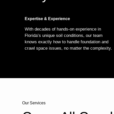
Expertise & Experience
With decades of hands-on experience in
Florida’s unique soil conditions, our team
knows exactly how to handle foundation and
crawl space issues, no matter the complexity.
Our Services