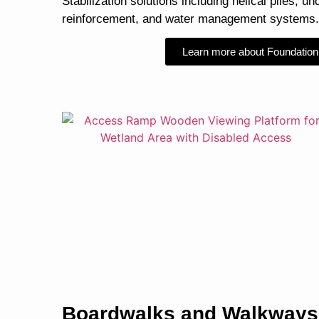
Stabilization solutions including helical piles, un
reinforcement, and water management systems.
Learn more about Foundation
Boardwalks and Walkways