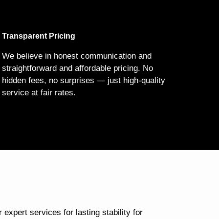
Transparent Pricing
We believe in honest communication and
straightforward and affordable pricing. No
hidden fees, no surprises — just high-quality
service at fair rates.
 expert services for lasting stability for